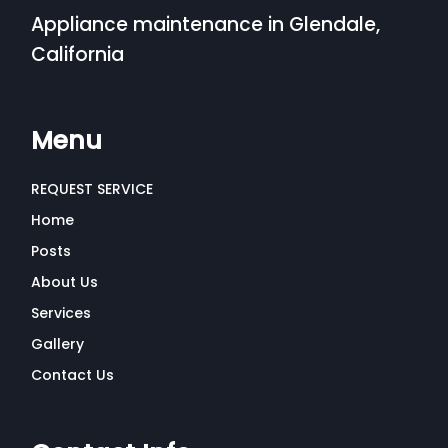
Appliance maintenance in Glendale,
California
Menu
REQUEST SERVICE
Home
Posts
About Us
Services
Gallery
Contact Us