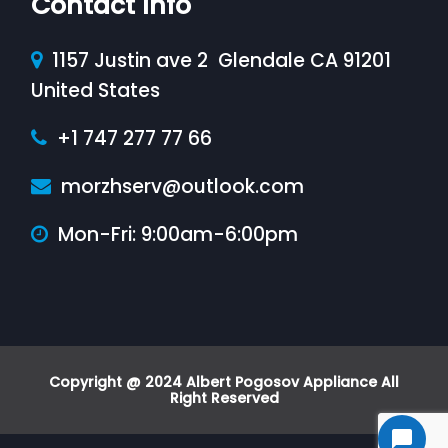
Contact Info
1157 Justin ave 2 Glendale CA 91201
United States
+1 747 277 77 66
morzhserv@outlook.com
Mon-Fri: 9:00am-6:00pm
Copyright @ 2024 Albert Pogosov Appliance All
Right Reserved