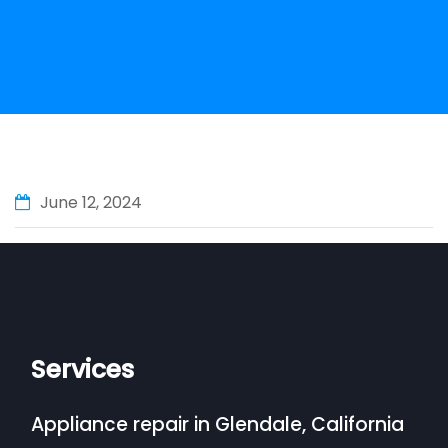
June 12, 2024
Services
Appliance repair in Glendale, California