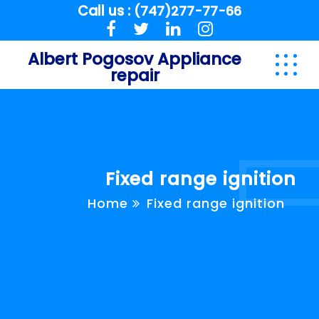
Call us :
(747)277-77-66
Albert Pogosov Appliance
repair
Fixed range ignition
Home
Fixed range ignition