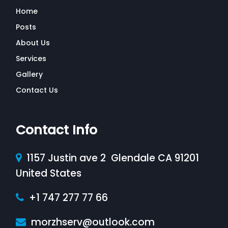
Home
Posts
About Us
Services
Gallery
Contact Us
Contact Info
1157 Justin ave 2 Glendale CA 91201
United States
+1 747 277 77 66
morzhserv@outlook.com