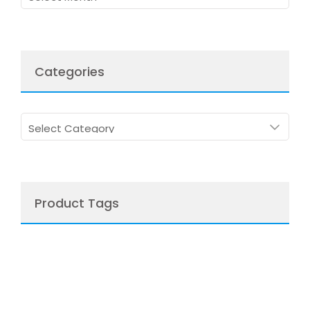
Categories
Categories
Product Tags