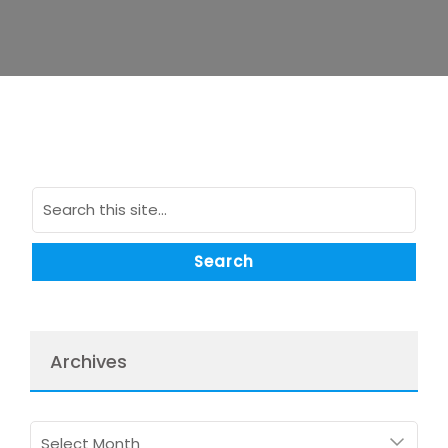
Archives
Archives