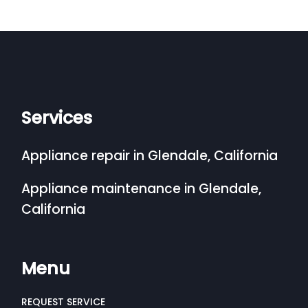
Services
Appliance repair in Glendale, California
Appliance maintenance in Glendale,
California
Menu
REQUEST SERVICE