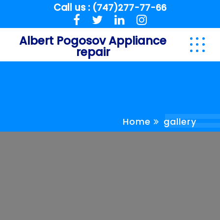
Call us :
(747)277-77-66
Albert Pogosov Appliance
repair
Home
gallery